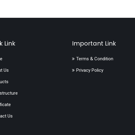
k Link
Important Link
e
Terms & Condition
t Us
Privacy Policy
ucts
astructure
ficate
act Us