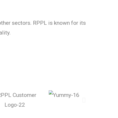
ther sectors. RPPL is known for its
lity.