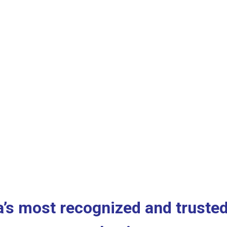
a’s most recognized and trusted 