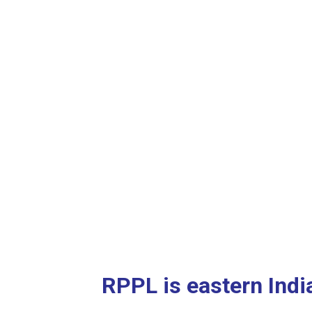
RPPL is eastern Indi