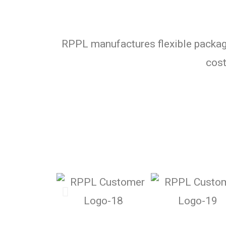
RPPL manufactures flexible packagi
cost