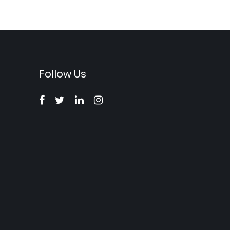
Follow Us