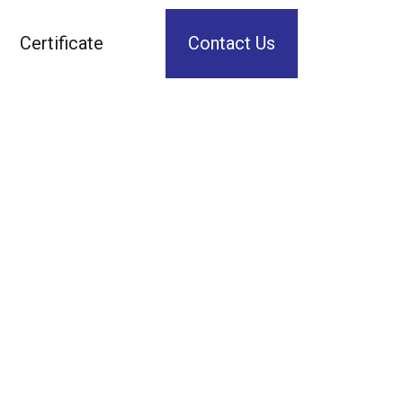
Certificate
Contact Us