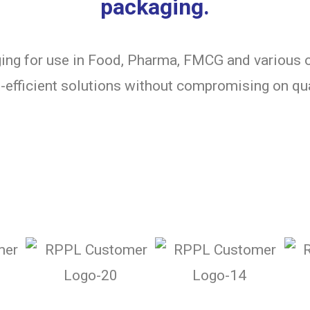
packaging.
ng for use in Food, Pharma, FMCG and various o
-efficient solutions without compromising on qua