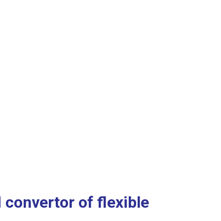
convertor of flexible