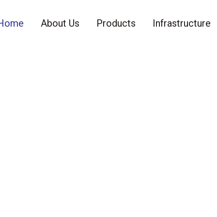
Home
About Us
Products
Infrastructure