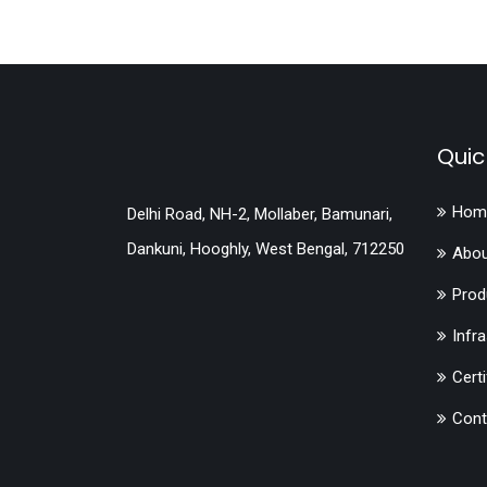
Quic
Hom
Delhi Road, NH-2, Mollaber, Bamunari,
Dankuni, Hooghly, West Bengal, 712250
Abou
Prod
Infr
Certi
Cont