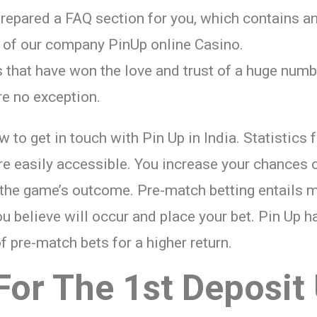
prepared a FAQ section for you, which contains
s of our company PinUp online Casino.
hat have won the love and trust of a huge number
re no exception.
 to get in touch with Pin Up in India. Statistics 
are easily accessible. You increase your chances 
t the game’s outcome. Pre-match betting entails ma
 believe will occur and place your bet. Pin Up ha
 pre-match bets for a higher return.
or The 1st Deposit 