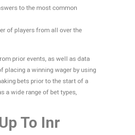
 answers to the most common
 of players from all over the
from prior events, as well as data
of placing a winning wager by using
king bets prior to the start of a
s a wide range of bet types,
Up To Inr