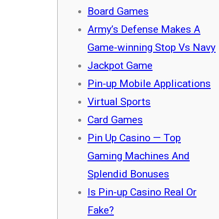
Board Games
Army’s Defense Makes A
Game-winning Stop Vs Navy
Jackpot Game
Pin-up Mobile Applications
Virtual Sports
Card Games
Pin Up Casino — Top
Gaming Machines And
Splendid Bonuses
Is Pin-up Casino Real Or
Fake?