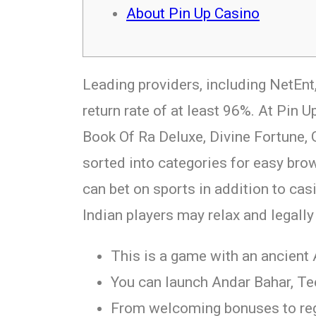
About Pin Up Casino
Leading providers, including NetEnt
return rate of at least 96%. At Pin 
Book Of Ra Deluxe, Divine Fortune, G
sorted into categories for easy brow
can bet on sports in addition to ca
Indian players may relax and legally
This is a game with an ancient 
You can launch Andar Bahar, Te
From welcoming bonuses to reg