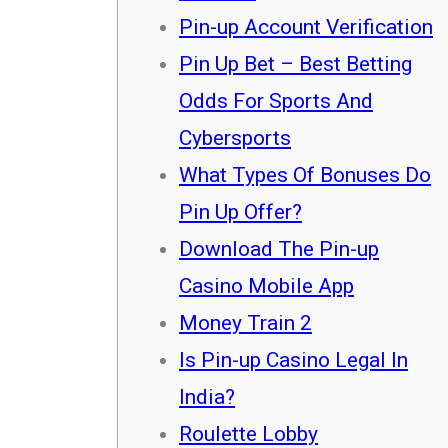
Pin-up Account Verification
Pin Up Bet – Best Betting
Odds For Sports And
Cybersports
What Types Of Bonuses Do
Pin Up Offer?
Download The Pin-up
Casino Mobile App
Money Train 2
Is Pin-up Casino Legal In
India?
Roulette Lobby