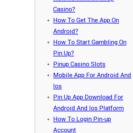
Casino?
How To Get The App On
Android?
How To Start Gambling On
Pin Up?
Pinup Casino Slots
Mobile App For Android And
Ios
Pin Up App Download For
Android And Ios Platform
How To Login Pin-up
Account