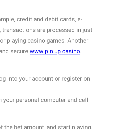
ple, credit and debit cards, e-
 transactions are processed in just
s or playing casino games. Another
d and secure
www pin up casino
.
og into your account or register on
rom your personal computer and cell
t the bet amount, and start playing.