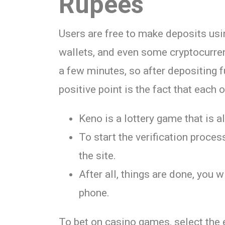
Rupees
Users are free to make deposits usi
wallets, and even some cryptocurren
a few minutes, so after depositing 
positive point is the fact that each
Keno is a lottery game that is a
To start the verification proces
the site.
After all, things are done, you 
phone.
To bet on casino games, select the e