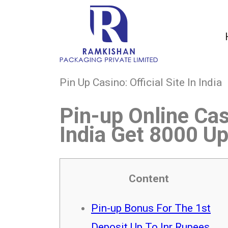
Pin Up Casino: Official Site In India
Pin-up Online Casi
India Get 8000 Up
Content
Pin-up Bonus For The 1st
Deposit Up To Inr Rupees