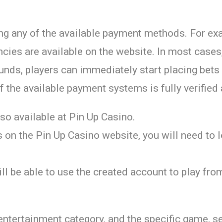
ng any of the available payment methods. For exam
cies are available on the website. In most cases,
funds, players can immediately start placing bet
 of the available payment systems is fully verifie
lso available at Pin Up Casino.
s on the Pin Up Casino website, you will need to l
will be able to use the created account to play f
ntertainment category, and the specific game, se