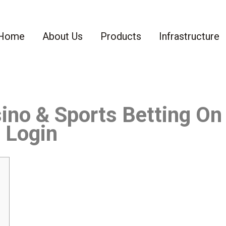
Home
About Us
Products
Infrastructure
no & Sports Betting On O
 Login