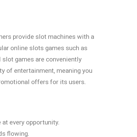
hers provide slot machines with a
pular online slots games such as
ll slot games are conveniently
ety of entertainment, meaning you
omotional offers for its users.
at every opportunity.
s flowing.