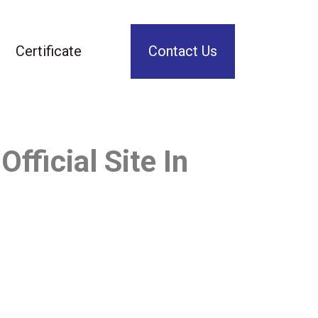
Certificate
Contact Us
fficial Site In