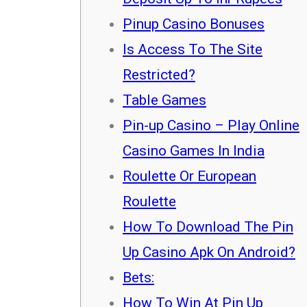
Pinup Casino Bonuses
Is Access To The Site
Restricted?
Table Games
Pin-up Casino – Play Online
Casino Games In India
Roulette Or European
Roulette
How To Download The Pin
Up Casino Apk On Android?
Bets:
How To Win At Pin Up