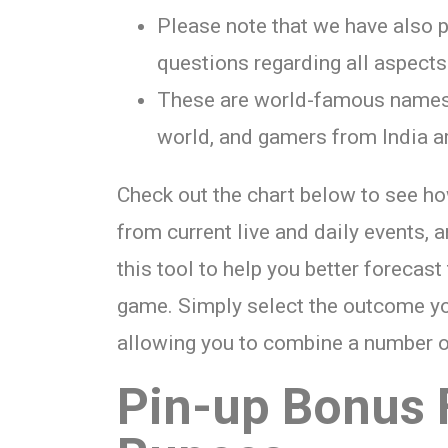
Please note that we have also 
questions regarding all aspect
These are world-famous names t
world, and gamers from India a
Check out the chart below to see how
from current live and daily events, 
this tool to help you better forecas
game. Simply select the outcome you
allowing you to combine a number of
Pin-up Bonus F