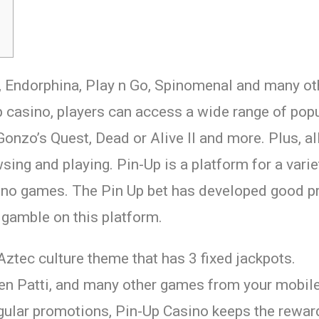
, Endorphina, Play n Go, Spinomenal and many ot
Up casino, players can access a wide range of po
onzo’s Quest, Dead or Alive II and more. Plus, a
sing and playing. Pin-Up is a platform for a vari
sino games. The Pin Up bet has developed good pr
 gamble on this platform.
Aztec culture theme that has 3 fixed jackpots.
en Patti, and many other games from your mobile 
ular promotions, Pin-Up Casino keeps the reward